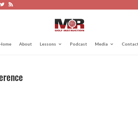
Home
About
Lessons
Podcast
Media
Contac
ference