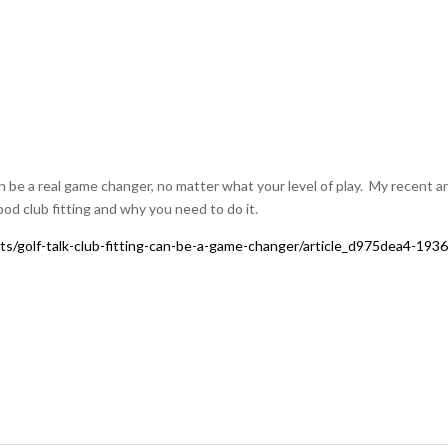
an be a real game changer, no matter what your level of play. My recent ar
od club fitting and why you need to do it.
ts/golf-talk-club-fitting-can-be-a-game-changer/article_d975dea4-1936