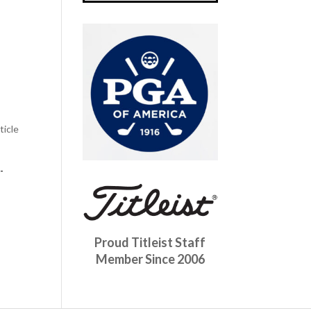
ticle
-
Proud Titleist Staff
Member Since 2006