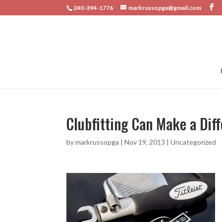
240-394-1776
markrussopga@gmail.com
Clubfitting Can Make a Dif
by
markrussopga
|
Nov 19, 2013
|
Uncategorized