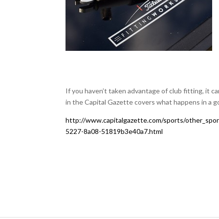
If you haven’t taken advantage of club fitting, it c
in the Capital Gazette covers what happens in a go
http://www.capitalgazette.com/sports/other_spor
5227-8a08-51819b3e40a7.html