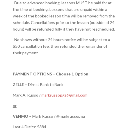
-Due to advanced booking, lessons MUST be paid for at
the time of booking. Lessons that are unpaid within a
week of the booked lesson time will be removed from the
schedule. Cancellations prior to the lesson (outside of 24
hours) will be refunded fully if they have not rescheduled.
-No shows without 24 hours notice will be subject to a
$50 cancellation fee, then refunded the remainder of
their payment.
PAYMENT OPTIONS – Choose 1 Option
ZELLE
– Direct Bank to Bank
Mark A. Russo /
markrussopga@gmail.com
or
VENMO
– Mark Russo / @markrussopga
Last 4 Digits: 5384