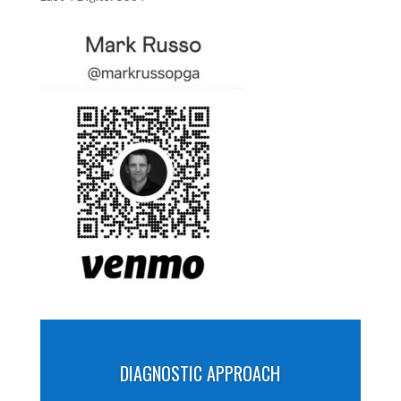
DIAGNOSTIC APPROACH