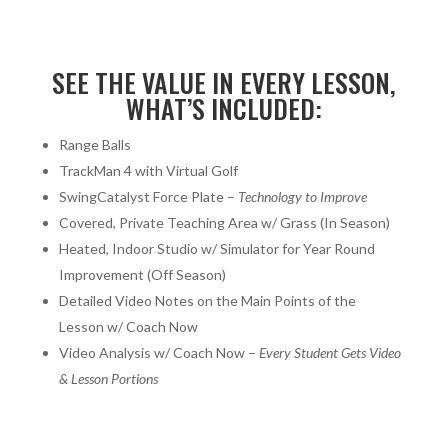
SEE THE VALUE IN EVERY LESSON,
WHAT’S INCLUDED:
Range Balls
TrackMan 4 with Virtual Golf
SwingCatalyst Force Plate –
Technology to Improve
Covered, Private Teaching Area w/ Grass (In Season)
Heated, Indoor Studio w/ Simulator for Year Round
Improvement (Off Season)
Detailed Video Notes on the Main Points of the
Lesson w/ Coach Now
Video Analysis w/ Coach Now –
Every Student Gets Video
& Lesson Portions