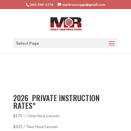
240-394-1776
markrussopga@gmail.com
Select Page
2026 PRIVATE INSTRUCTION
RATES*
$175 / One Hour Lesson
$325 / Two Hour Lesson