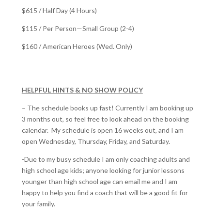
$615 / Half Day (4 Hours)
$115 / Per Person—Small Group (2-4)
$160 / American Heroes (Wed. Only)
HELPFUL HINTS & NO SHOW POLICY
– The schedule books up fast! Currently I am booking up
3 months out, so feel free to look ahead on the booking
calendar. My schedule is open 16 weeks out, and I am
open Wednesday, Thursday, Friday, and Saturday.
-Due to my busy schedule I am only coaching adults and
high school age kids; anyone looking for junior lessons
younger than high school age can email me and I am
happy to help you find a coach that will be a good fit for
your family.