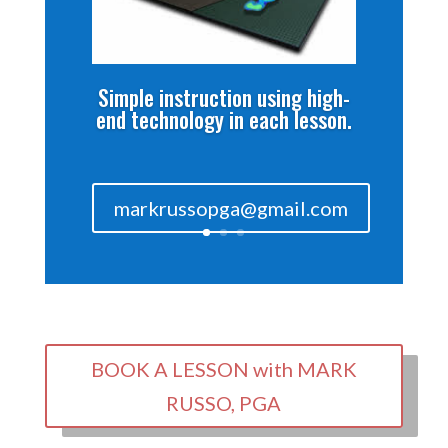
Simple instruction using high-
end technology in each lesson.
markrussopga@gmail.com
BOOK A LESSON with MARK
RUSSO, PGA