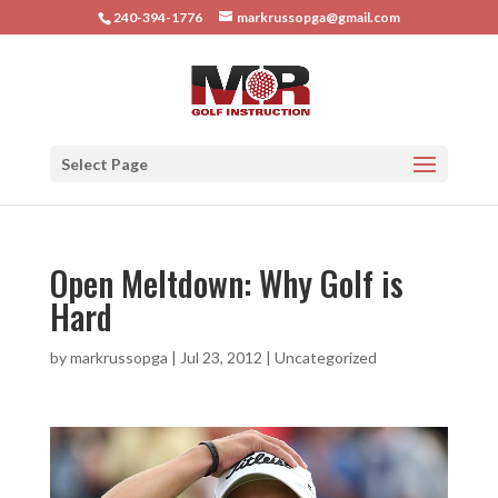
240-394-1776
markrussopga@gmail.com
Select Page
Open Meltdown: Why Golf is
Hard
by
markrussopga
|
Jul 23, 2012
|
Uncategorized