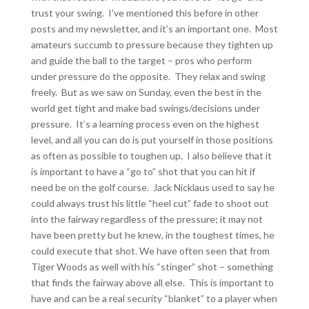
trust your swing. I’ve mentioned this before in other
posts and my newsletter, and it’s an important one. Most
amateurs succumb to pressure because they tighten up
and guide the ball to the target – pros who perform
under pressure do the opposite. They relax and swing
freely. But as we saw on Sunday, even the best in the
world get tight and make bad swings/decisions under
pressure. It’s a learning process even on the highest
level, and all you can do is put yourself in those positions
as often as possible to toughen up. I also believe that it
is important to have a “go to” shot that you can hit if
need be on the golf course. Jack Nicklaus used to say he
could always trust his little “heel cut” fade to shoot out
into the fairway regardless of the pressure; it may not
have been pretty but he knew, in the toughest times, he
could execute that shot. We have often seen that from
Tiger Woods as well with his “stinger” shot – something
that finds the fairway above all else. This is important to
have and can be a real security “blanket” to a player when