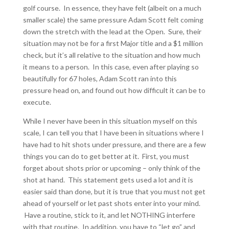
golf course. In essence, they have felt (albeit on a much
smaller scale) the same pressure Adam Scott felt coming
down the stretch with the lead at the Open. Sure, their
situation may not be for a first Major title and a $1 million
check, but it’s all relative to the situation and how much
it means to a person. In this case, even after playing so
beautifully for 67 holes, Adam Scott ran into this
pressure head on, and found out how difficult it can be to
execute.
While I never have been in this situation myself on this
scale, I can tell you that I have been in situations where I
have had to hit shots under pressure, and there are a few
things you can do to get better at it. First, you must
forget about shots prior or upcoming – only think of the
shot at hand. This statement gets used a lot and it is
easier said than done, but it is true that you must not get
ahead of yourself or let past shots enter into your mind.
Have a routine, stick to it, and let NOTHING interfere
with that routine. In addition, you have to “let go” and