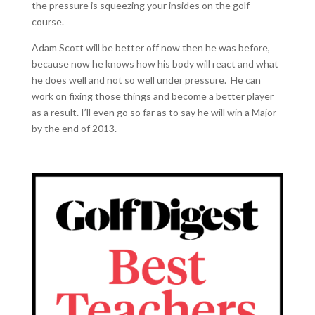
the pressure is squeezing your insides on the golf
course.
Adam Scott will be better off now then he was before,
because now he knows how his body will react and what
he does well and not so well under pressure. He can
work on fixing those things and become a better player
as a result. I’ll even go so far as to say he will win a Major
by the end of 2013.