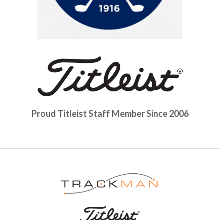
Proud Titleist Staff Member Since 2006