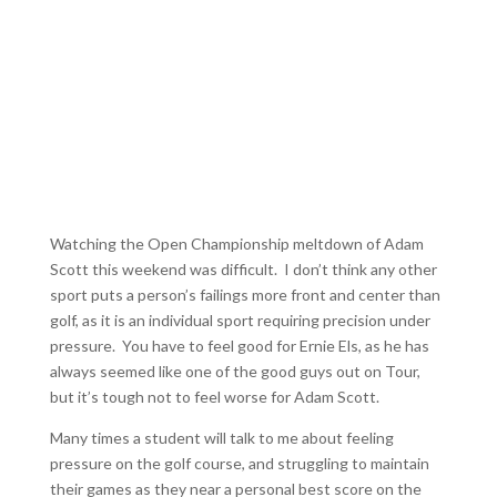
Watching the Open Championship meltdown of Adam
Scott this weekend was difficult. I don’t think any other
sport puts a person’s failings more front and center than
golf, as it is an individual sport requiring precision under
pressure. You have to feel good for Ernie Els, as he has
always seemed like one of the good guys out on Tour,
but it’s tough not to feel worse for Adam Scott.
Many times a student will talk to me about feeling
pressure on the golf course, and struggling to maintain
their games as they near a personal best score on the