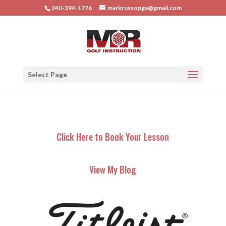
240-394-1776
markrussopga@gmail.com
Select Page
Click Here to Book Your Lesson
View My Blog