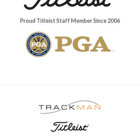
Proud Titleist Staff Member Since 2006